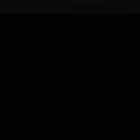
BULK ORDER
Products
By Category
Electrical & Wiring
Wiring Devices
Front Plates
Wall Plates
MK
Dimensions SBRW Socket Frontplates
Scheduled Maintenance:
This site will be down for scheduled
maintenance on Saturday, Aug 8th, from
7:00 PM to 5:00 AM EST (11:00 PM to 9:00
AM GMT, Sunday Aug 9th 1:00 AM to 11:00
AM CET and 4:30 AM to 2:30 PM IST). We
appreciate your patience during this time.