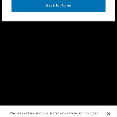
toggle view
OK
LEGAL
Back to Home
toggle view
FOLLOW US
Copyright © 2026 Honeywell International Inc.
Terms & Conditions
Privacy Statement
Your Privacy Choices
Cookies
Global Unsubscribe
We use cookies and similar tracking online technologies