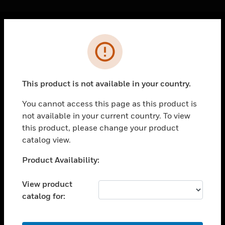
Cl
Error
PRODUCTS
toggle view
SOLUTIONS
This product is not available in your country.
toggle view
INDUSTRIES
You cannot access this page as this product is
not available in your current country. To view
toggle view
SUPPORT
this product, please change your product
catalog view.
toggle view
CAREERS
Unable to process your request. Please try after
Product Availability:
sometime.
toggle view
COMPANY
View product
catalog for:
toggle view
CONTACT US