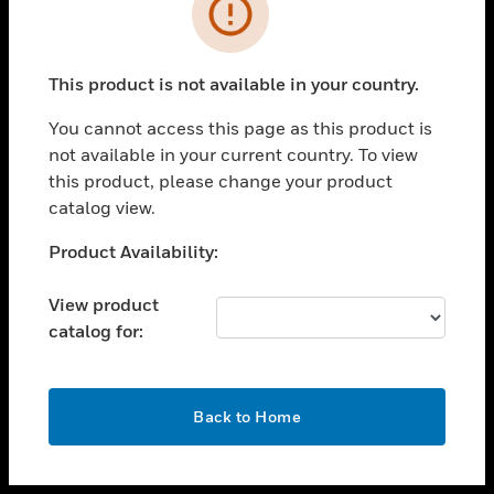
toggle view
INDUSTRIES
toggle view
SUPPORT
This product is not available in your country.
toggle view
You cannot access this page as this product is
CAREERS
not available in your current country. To view
toggle view
this product, please change your product
COMPANY
catalog view.
toggle view
Unable to process your request. Please try after
Product Availability:
CONTACT US
sometime.
toggle view
View product
LEGAL
catalog for:
toggle view
FOLLOW US
OK
Back to Home