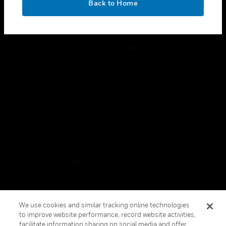
Back to Home
toggle view
FOLLOW US
Copyright © 2026 Honeywell International Inc.
Terms & Conditions
Privacy Statement
Your Privacy Choices
Cookies
Global Unsubscribe
We use cookies and similar tracking online technologies
to improve website performance, record website activities,
facilitate information sharing on social media and offer