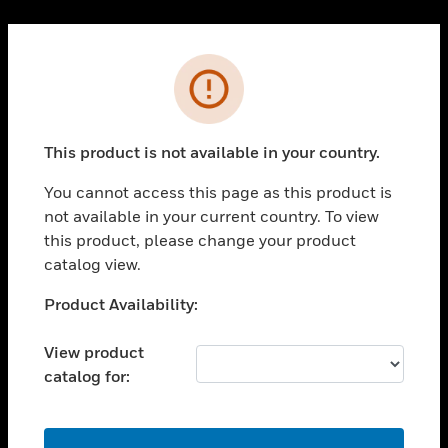
Cl
PRODUCTS
Error
toggle view
SOLUTIONS
This product is not available in your country.
toggle view
INDUSTRIES
You cannot access this page as this product is
toggle view
not available in your current country. To view
SUPPORT
this product, please change your product
toggle view
catalog view.
CAREERS
Unable to process your request. Please try after
Product Availability:
toggle view
sometime.
COMPANY
View product
toggle view
catalog for:
CONTACT US
toggle view
LEGAL
OK