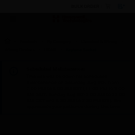
BULK ORDER
Products
By Category
Electrical & Wiring
Wiring Devices
HDMI
Keytone Socket
Scheduled Maintenance:
This site will be down for scheduled
maintenance on Saturday, Aug 8th, from
7:00 PM to 5:00 AM EST (11:00 PM to 9:00
AM GMT, Sunday Aug 9th 1:00 AM to 11:00
AM CET and 4:30 AM to 2:30 PM IST). We
appreciate your patience during this time.