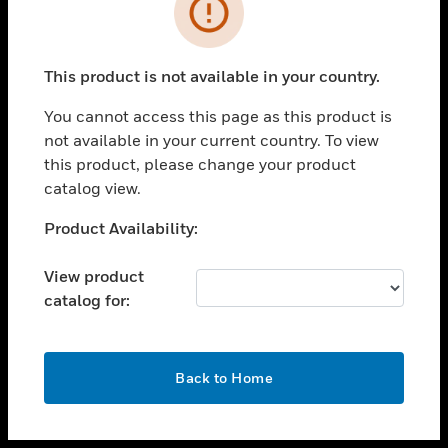
toggle view
INDUSTRIES
toggle view
SUPPORT
This product is not available in your country.
toggle view
You cannot access this page as this product is
CAREERS
not available in your current country. To view
toggle view
this product, please change your product
COMPANY
catalog view.
toggle view
Unable to process your request. Please try after
Product Availability:
CONTACT US
sometime.
toggle view
View product
LEGAL
catalog for:
toggle view
FOLLOW US
OK
Back to Home