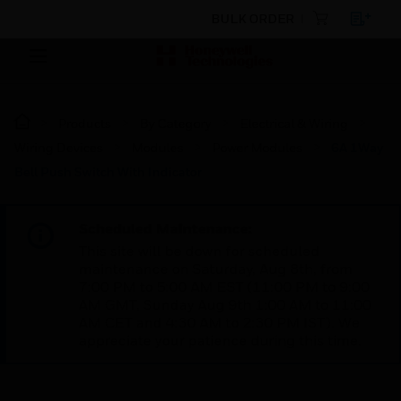
BULK ORDER
Products
By Category
Electrical & Wiring
Wiring Devices
Modules
Power Modules
6A 1Way
Bell Push Switch With Indicator
Scheduled Maintenance:
This site will be down for scheduled
maintenance on Saturday, Aug 8th, from
7:00 PM to 5:00 AM EST (11:00 PM to 9:00
AM GMT, Sunday Aug 9th 1:00 AM to 11:00
AM CET and 4:30 AM to 2:30 PM IST). We
appreciate your patience during this time.