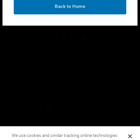
toggle view
OK
LEGAL
Back to Home
toggle view
FOLLOW US
Copyright © 2026 Honeywell International Inc.
Terms & Conditions
Privacy Statement
Your Privacy Choices
Cookies
Global Unsubscribe
We use cookies and similar tracking online technologies