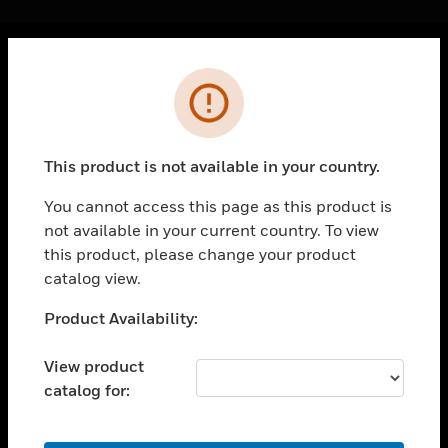
Cl
Error
PRODUCTS
toggle view
SOLUTIONS
This product is not available in your country.
toggle view
INDUSTRIES
You cannot access this page as this product is
not available in your current country. To view
toggle view
SUPPORT
this product, please change your product
catalog view.
toggle view
CAREERS
Unable to process your request. Please try after
Product Availability:
sometime.
toggle view
COMPANY
View product
catalog for:
toggle view
CONTACT US