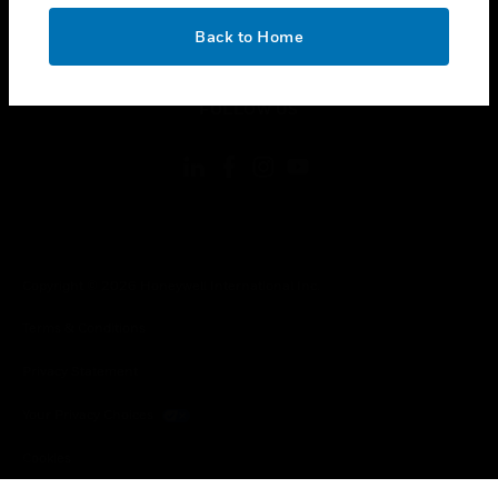
OK
toggle view
Back to Home
LEGAL
toggle view
FOLLOW US
Copyright © 2026 Honeywell International Inc.
Terms & Conditions
Privacy Statement
Your Privacy Choices
Cookies