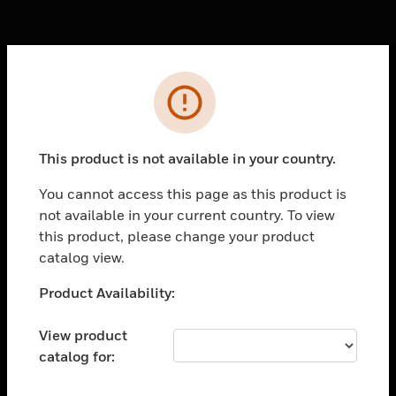
Cl
Error
PRODUCTS
toggle view
SOLUTIONS
This product is not available in your country.
toggle view
You cannot access this page as this product is
INDUSTRIES
not available in your current country. To view
toggle view
this product, please change your product
SUPPORT
catalog view.
toggle view
Unable to process your request. Please try after
Product Availability:
CAREERS
sometime.
toggle view
View product
COMPANY
catalog for:
toggle view
CONTACT US