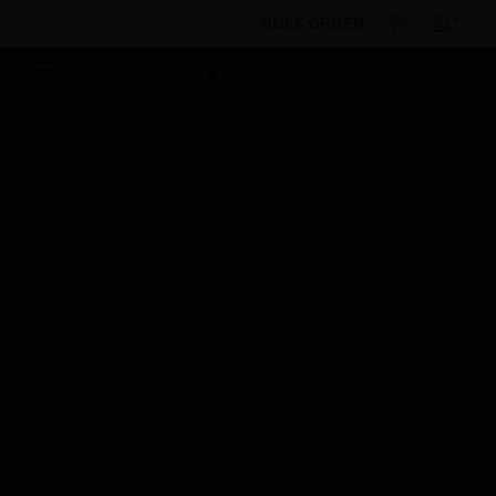
BULK ORDER
Products
By Category
Electrical & Wiring
Wiring Devices
Sockets
Clean Earth Devices
STANDARD protective conductor connection hospital
installation
Scheduled Maintenance:
This site will be down for scheduled
maintenance on Saturday, Aug 8th, from
7:00 PM to 5:00 AM EST (11:00 PM to 9:00
AM GMT, Sunday Aug 9th 1:00 AM to 11:00
AM CET and 4:30 AM to 2:30 PM IST). We
appreciate your patience during this time.