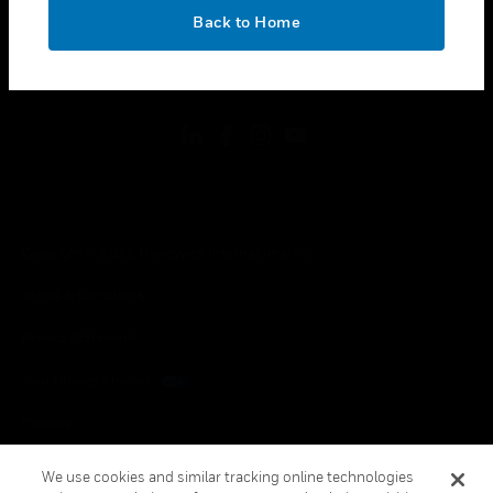
toggle view
OK
LEGAL
Back to Home
toggle view
FOLLOW US
Copyright © 2026 Honeywell International Inc.
Terms & Conditions
Privacy Statement
Your Privacy Choices
Cookies
Global Unsubscribe
We use cookies and similar tracking online technologies