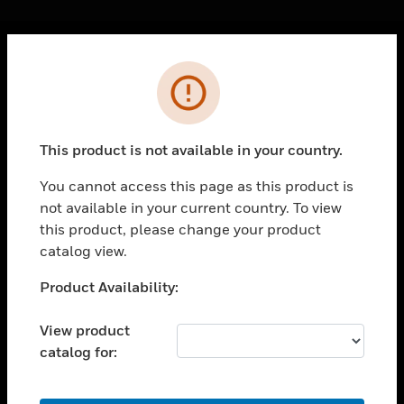
Cl
Error
PRODUCTS
toggle view
SOLUTIONS
This product is not available in your country.
toggle view
INDUSTRIES
You cannot access this page as this product is
not available in your current country. To view
toggle view
SUPPORT
this product, please change your product
catalog view.
toggle view
CAREERS
Unable to process your request. Please try after
Product Availability:
sometime.
toggle view
COMPANY
View product
catalog for:
toggle view
CONTACT US