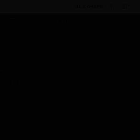
BULK ORDER
Products
By Category
Electrical & Wiring
Wiring Devices
Sockets
Switchsockets
1-gang
German Socket Outlet
Scheduled Maintenance:
This site will be down for scheduled
maintenance on Saturday, Aug 8th, from
7:00 PM to 5:00 AM EST (11:00 PM to 9:00
AM GMT, Sunday Aug 9th 1:00 AM to 11:00
AM CET and 4:30 AM to 2:30 PM IST). We
appreciate your patience during this time.