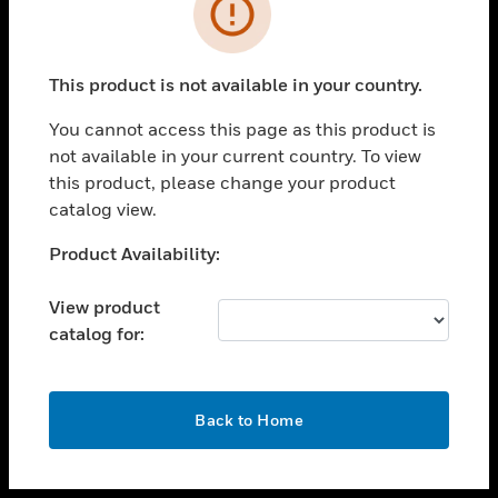
toggle view
INDUSTRIES
toggle view
SUPPORT
This product is not available in your country.
toggle view
You cannot access this page as this product is
CAREERS
not available in your current country. To view
toggle view
this product, please change your product
COMPANY
catalog view.
toggle view
Unable to process your request. Please try after
Product Availability:
CONTACT US
sometime.
toggle view
View product
LEGAL
catalog for:
toggle view
FOLLOW US
OK
Back to Home