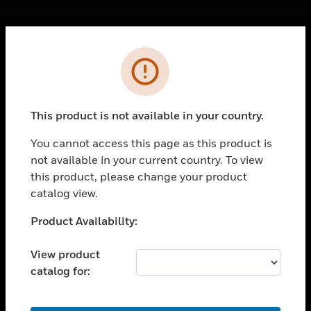
Cl
Error
PRODUCTS
toggle view
SOLUTIONS
This product is not available in your country.
toggle view
INDUSTRIES
You cannot access this page as this product is
not available in your current country. To view
toggle view
SUPPORT
this product, please change your product
catalog view.
toggle view
CAREERS
Unable to process your request. Please try after
Product Availability:
sometime.
toggle view
COMPANY
View product
catalog for:
toggle view
CONTACT US