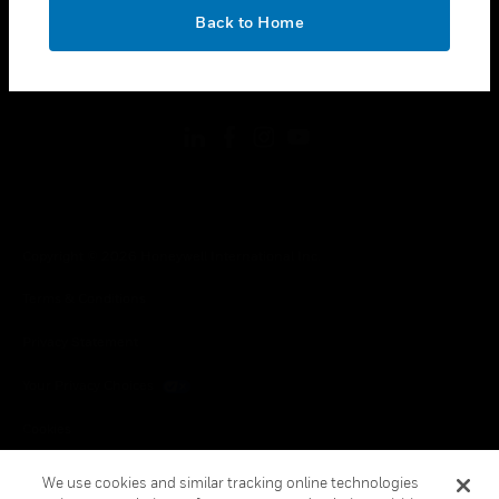
toggle view
OK
LEGAL
Back to Home
toggle view
FOLLOW US
Copyright © 2026 Honeywell International Inc.
Terms & Conditions
Privacy Statement
Your Privacy Choices
Cookies
Global Unsubscribe
We use cookies and similar tracking online technologies