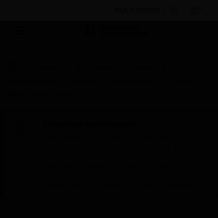
BULK ORDER
Products
By Category
Electrical & Wiring
Wiring Devices
Sockets
Switchsockets
1-gang
Wide Rocker Switch
Scheduled Maintenance:
This site will be down for scheduled
maintenance on Saturday, Aug 8th, from
7:00 PM to 5:00 AM EST (11:00 PM to 9:00
AM GMT, Sunday Aug 9th 1:00 AM to 11:00
AM CET and 4:30 AM to 2:30 PM IST). We
appreciate your patience during this time.