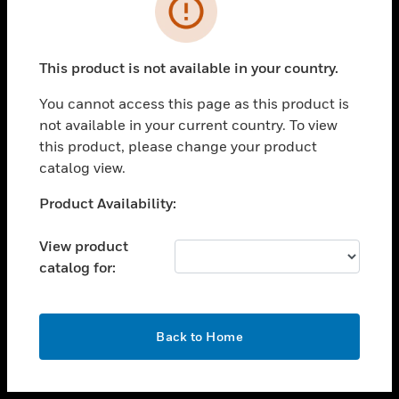
toggle view
INDUSTRIES
toggle view
SUPPORT
This product is not available in your country.
toggle view
You cannot access this page as this product is
CAREERS
not available in your current country. To view
toggle view
this product, please change your product
COMPANY
catalog view.
toggle view
Unable to process your request. Please try after
Product Availability:
CONTACT US
sometime.
toggle view
View product
LEGAL
catalog for:
toggle view
FOLLOW US
OK
Back to Home