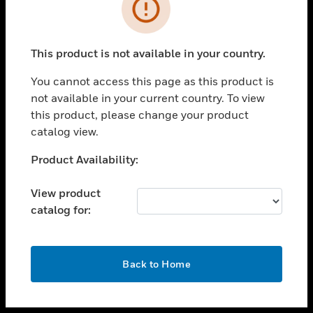
toggle view
INDUSTRIES
toggle view
SUPPORT
This product is not available in your country.
toggle view
You cannot access this page as this product is
CAREERS
not available in your current country. To view
toggle view
this product, please change your product
COMPANY
catalog view.
toggle view
Unable to process your request. Please try after
Product Availability:
CONTACT US
sometime.
toggle view
View product
LEGAL
catalog for:
toggle view
FOLLOW US
OK
Back to Home