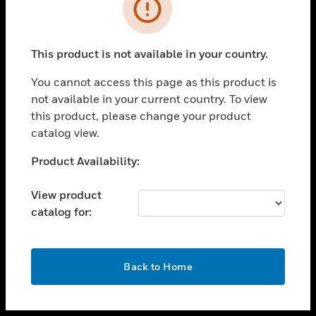
toggle view
INDUSTRIES
toggle view
SUPPORT
This product is not available in your country.
toggle view
You cannot access this page as this product is
CAREERS
not available in your current country. To view
toggle view
this product, please change your product
COMPANY
catalog view.
toggle view
Unable to process your request. Please try after
Product Availability:
CONTACT US
sometime.
toggle view
View product
LEGAL
catalog for:
toggle view
FOLLOW US
OK
Back to Home