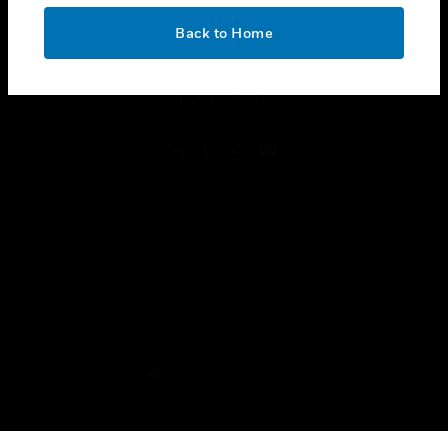
OK
toggle view
Back to Home
LEGAL
toggle view
FOLLOW US
Copyright © 2026 Honeywell International Inc.
Terms & Conditions
Privacy Statement
Your Privacy Choices
Cookies