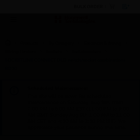
BULK ORDER
Products
By Category
Electrical & Wiring
Wiring Devices
Sockets
Switchsockets
SOCKETLINE CONNECT DLD switch/socket combinations
RD30
Scheduled Maintenance:
This site will be down for scheduled
maintenance on Saturday, Aug 8th, from
7:00 PM to 5:00 AM EST (11:00 PM to 9:00
AM GMT, Sunday Aug 9th 1:00 AM to 11:00
AM CET and 4:30 AM to 2:30 PM IST). We
appreciate your patience during this time.