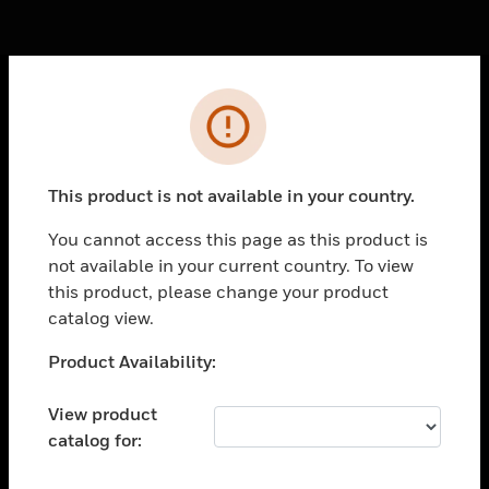
Cl
Error
PRODUCTS
toggle view
SOLUTIONS
This product is not available in your country.
toggle view
You cannot access this page as this product is
INDUSTRIES
not available in your current country. To view
toggle view
this product, please change your product
SUPPORT
catalog view.
toggle view
Unable to process your request. Please try after
Product Availability:
CAREERS
sometime.
toggle view
View product
COMPANY
catalog for:
toggle view
CONTACT US