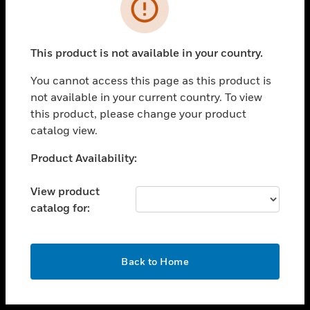
toggle view
INDUSTRIES
toggle view
SUPPORT
This product is not available in your country.
toggle view
You cannot access this page as this product is
CAREERS
not available in your current country. To view
toggle view
this product, please change your product
COMPANY
catalog view.
toggle view
Unable to process your request. Please try after
Product Availability:
CONTACT US
sometime.
toggle view
View product
LEGAL
catalog for:
toggle view
FOLLOW US
OK
Back to Home