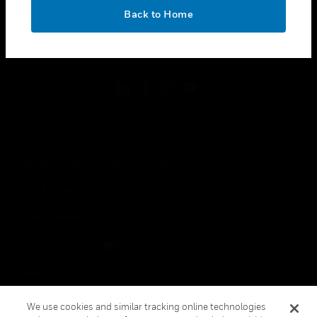
toggle view
OK
LEGAL
Back to Home
toggle view
FOLLOW US
Copyright © 2026 Honeywell International Inc.
Terms & Conditions
Privacy Statement
Your Privacy Choices
Cookies
Global Unsubscribe
We use cookies and similar tracking online technologies