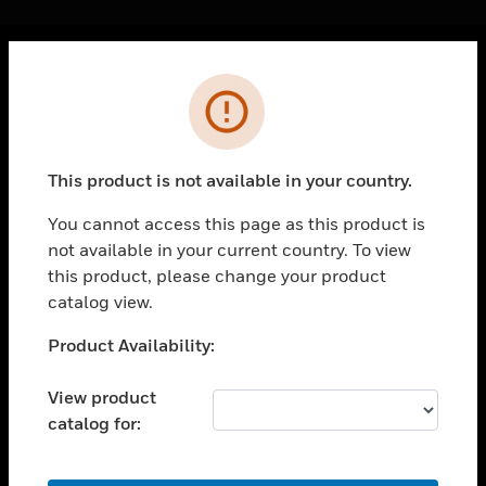
Cl
Error
PRODUCTS
toggle view
SOLUTIONS
This product is not available in your country.
toggle view
INDUSTRIES
You cannot access this page as this product is
not available in your current country. To view
toggle view
SUPPORT
this product, please change your product
catalog view.
toggle view
CAREERS
Unable to process your request. Please try after
Product Availability:
sometime.
toggle view
COMPANY
View product
catalog for:
toggle view
CONTACT US