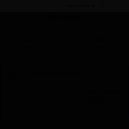
BULK ORDER
Products
By Category
Electrical & Wiring
Wiring Devices
Sockets
TV, Data & Voice Sockets
CAT 6 Connection Box
Scheduled Maintenance:
This site will be down for scheduled
maintenance on Saturday, Aug 8th, from
7:00 PM to 5:00 AM EST (11:00 PM to 9:00
AM GMT, Sunday Aug 9th 1:00 AM to 11:00
AM CET and 4:30 AM to 2:30 PM IST). We
appreciate your patience during this time.