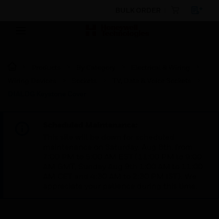
BULK ORDER
Products
By Category
Electrical & Wiring
Wiring Devices
Sockets
TV, Data & Voice Sockets
DIALOG Keystone Cover
Scheduled Maintenance:
This site will be down for scheduled
maintenance on Saturday, Aug 8th, from
7:00 PM to 5:00 AM EST (11:00 PM to 9:00
AM GMT, Sunday Aug 9th 1:00 AM to 11:00
AM CET and 4:30 AM to 2:30 PM IST). We
appreciate your patience during this time.