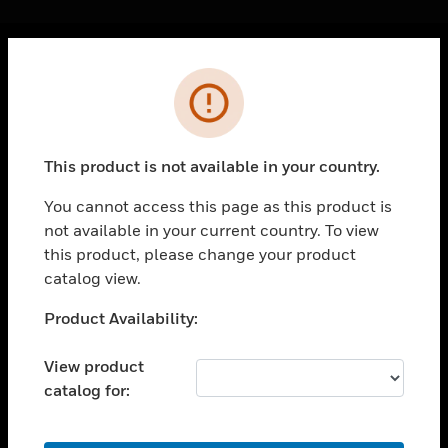
Cl
Error
PRODUCTS
toggle view
SOLUTIONS
This product is not available in your country.
toggle view
INDUSTRIES
You cannot access this page as this product is
not available in your current country. To view
toggle view
SUPPORT
this product, please change your product
catalog view.
toggle view
CAREERS
Unable to process your request. Please try after
Product Availability:
sometime.
toggle view
COMPANY
View product
catalog for:
toggle view
CONTACT US