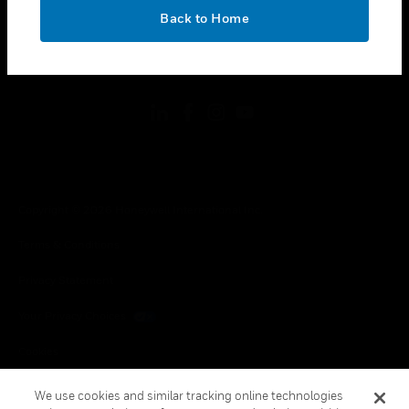
toggle view
OK
LEGAL
Back to Home
toggle view
FOLLOW US
Copyright © 2026 Honeywell International Inc.
Terms & Conditions
Privacy Statement
Your Privacy Choices
Cookies
Global Unsubscribe
We use cookies and similar tracking online technologies