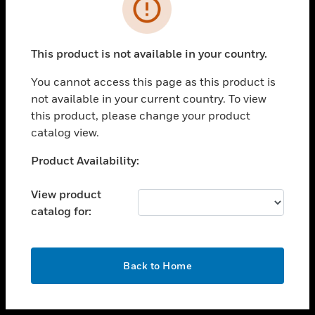
toggle view
INDUSTRIES
toggle view
SUPPORT
This product is not available in your country.
toggle view
You cannot access this page as this product is
CAREERS
not available in your current country. To view
toggle view
this product, please change your product
COMPANY
catalog view.
toggle view
Unable to process your request. Please try after
Product Availability:
CONTACT US
sometime.
toggle view
View product
LEGAL
catalog for:
toggle view
FOLLOW US
OK
Back to Home