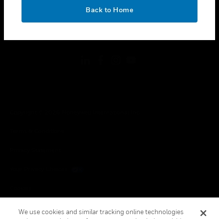
toggle view
OK
LEGAL
Back to Home
toggle view
FOLLOW US
Copyright © 2026 Honeywell International Inc.
Terms & Conditions
Privacy Statement
Your Privacy Choices
Cookies
Global Unsubscribe
We use cookies and similar tracking online technologies