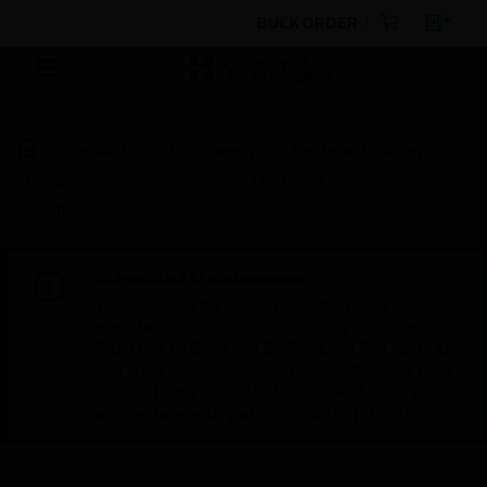
BULK ORDER
Products
By Category
Electrical & Wiring
Wiring Devices
Sockets
TV, Data & Voice Sockets
Telephone Socket Outlet
Scheduled Maintenance:
This site will be down for scheduled
maintenance on Saturday, Aug 8th, from
7:00 PM to 5:00 AM EST (11:00 PM to 9:00
AM GMT, Sunday Aug 9th 1:00 AM to 11:00
AM CET and 4:30 AM to 2:30 PM IST). We
appreciate your patience during this time.