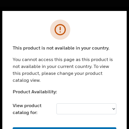
Cl
Error
PRODUCTS
toggle view
SOLUTIONS
This product is not available in your country.
toggle view
INDUSTRIES
You cannot access this page as this product is
not available in your current country. To view
toggle view
SUPPORT
this product, please change your product
catalog view.
toggle view
CAREERS
Unable to process your request. Please try after
Product Availability:
sometime.
toggle view
COMPANY
View product
catalog for:
toggle view
CONTACT US