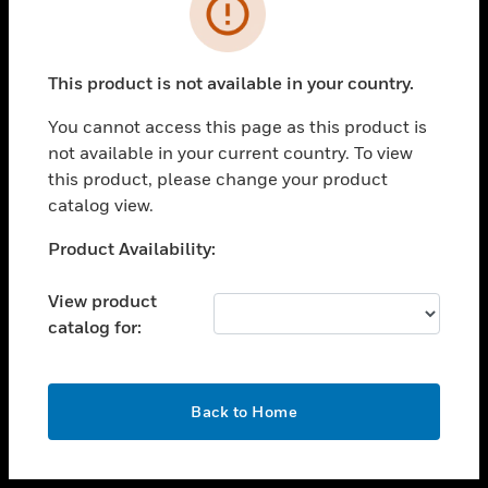
toggle view
INDUSTRIES
toggle view
SUPPORT
This product is not available in your country.
toggle view
You cannot access this page as this product is
CAREERS
not available in your current country. To view
toggle view
this product, please change your product
COMPANY
catalog view.
toggle view
Unable to process your request. Please try after
Product Availability:
CONTACT US
sometime.
toggle view
View product
LEGAL
catalog for:
toggle view
FOLLOW US
OK
Back to Home