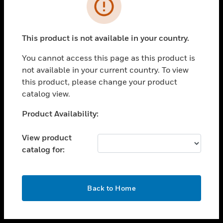
toggle view
INDUSTRIES
toggle view
SUPPORT
This product is not available in your country.
toggle view
You cannot access this page as this product is
CAREERS
not available in your current country. To view
toggle view
this product, please change your product
COMPANY
catalog view.
toggle view
Unable to process your request. Please try after
Product Availability:
CONTACT US
sometime.
toggle view
View product
LEGAL
catalog for:
toggle view
FOLLOW US
OK
Back to Home