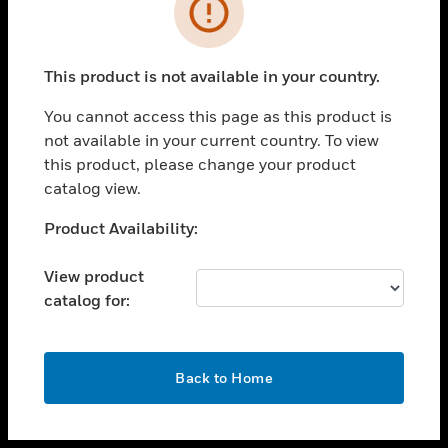
toggle view
INDUSTRIES
toggle view
SUPPORT
This product is not available in your country.
toggle view
You cannot access this page as this product is
CAREERS
not available in your current country. To view
toggle view
this product, please change your product
COMPANY
catalog view.
toggle view
Unable to process your request. Please try after
Product Availability:
CONTACT US
sometime.
toggle view
View product
LEGAL
catalog for:
toggle view
FOLLOW US
OK
Back to Home