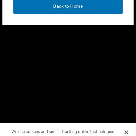
toggle view
OK
LEGAL
Back to Home
toggle view
FOLLOW US
Copyright © 2026 Honeywell International Inc.
Terms & Conditions
Privacy Statement
Your Privacy Choices
Cookies
Global Unsubscribe
We use cookies and similar tracking online technologies