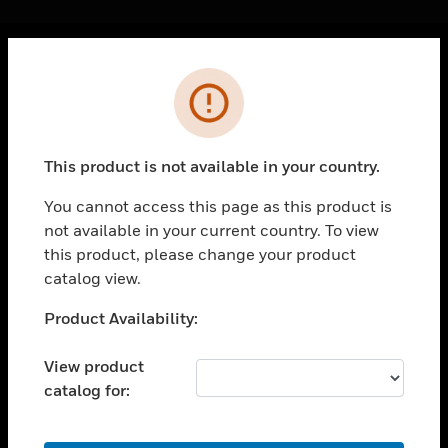
Cl
Error
PRODUCTS
toggle view
SOLUTIONS
This product is not available in your country.
toggle view
INDUSTRIES
You cannot access this page as this product is
not available in your current country. To view
toggle view
SUPPORT
this product, please change your product
catalog view.
toggle view
CAREERS
Unable to process your request. Please try after
Product Availability:
sometime.
toggle view
COMPANY
View product
catalog for:
toggle view
CONTACT US