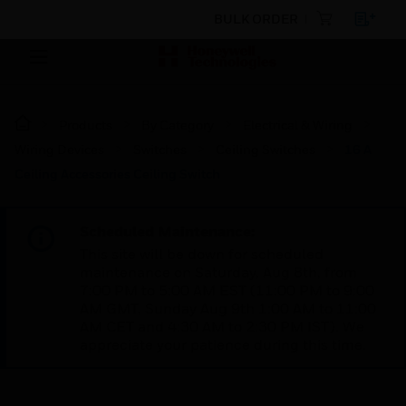
BULK ORDER
Products
By Category
Electrical & Wiring
Wiring Devices
Switches
Ceiling Switches
16 A
Ceiling Accessories Ceiling Switch
Scheduled Maintenance:
This site will be down for scheduled
maintenance on Saturday, Aug 8th, from
7:00 PM to 5:00 AM EST (11:00 PM to 9:00
AM GMT, Sunday Aug 9th 1:00 AM to 11:00
AM CET and 4:30 AM to 2:30 PM IST). We
appreciate your patience during this time.