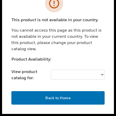
toggle view
INDUSTRIES
toggle view
SUPPORT
This product is not available in your country.
toggle view
You cannot access this page as this product is
CAREERS
not available in your current country. To view
toggle view
this product, please change your product
COMPANY
catalog view.
toggle view
Unable to process your request. Please try after
Product Availability:
CONTACT US
sometime.
toggle view
View product
LEGAL
catalog for:
toggle view
FOLLOW US
OK
Back to Home