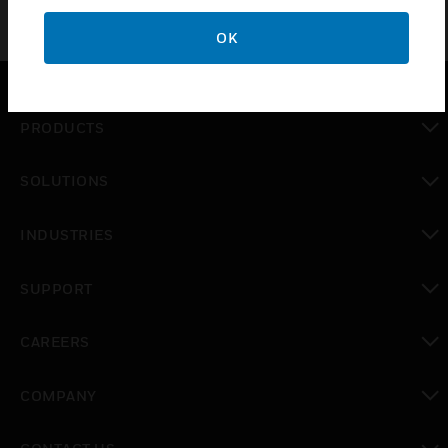
OK
PRODUCTS
toggle view
SOLUTIONS
toggle view
INDUSTRIES
toggle view
SUPPORT
toggle view
CAREERS
toggle view
COMPANY
toggle view