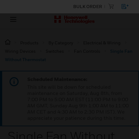
BULK ORDER
Products
By Category
Electrical & Wiring
Wiring Devices
Switches
Fan Controls
Single Fan
Without Thermostat
Scheduled Maintenance:
This site will be down for scheduled
maintenance on Saturday, Aug 8th, from
7:00 PM to 5:00 AM EST (11:00 PM to 9:00
AM GMT, Sunday Aug 9th 1:00 AM to 11:00
AM CET and 4:30 AM to 2:30 PM IST). We
appreciate your patience during this time.
Single Fan Without