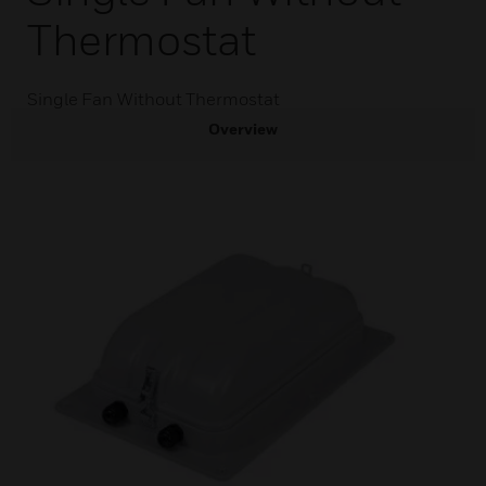
Thermostat
Single Fan Without Thermostat
Overview