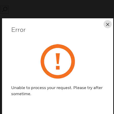
SEARCH
Cl
Error
Save this page as PDF
Contact us
Find a Partner
Unable to process your request. Please try after
sometime.
Single Fan Without Thermostat