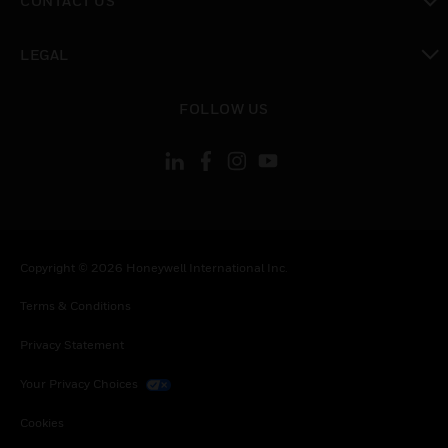
CONTACT US
toggle view
LEGAL
toggle view
FOLLOW US
Copyright © 2026 Honeywell International Inc.
Terms & Conditions
Privacy Statement
Your Privacy Choices
Cookies