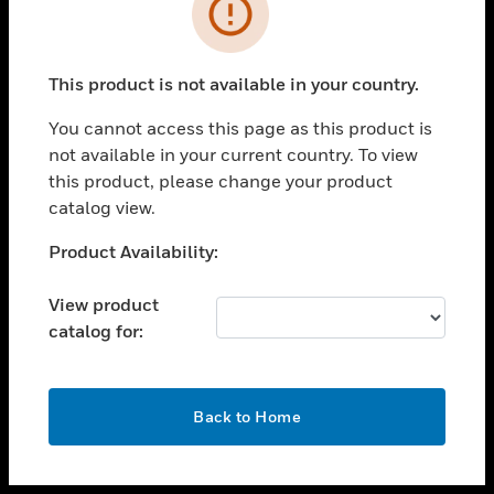
toggle view
INDUSTRIES
toggle view
SUPPORT
This product is not available in your country.
toggle view
You cannot access this page as this product is
CAREERS
not available in your current country. To view
toggle view
this product, please change your product
COMPANY
catalog view.
toggle view
Unable to process your request. Please try after
Product Availability:
CONTACT US
sometime.
toggle view
View product
LEGAL
catalog for:
toggle view
FOLLOW US
OK
Back to Home