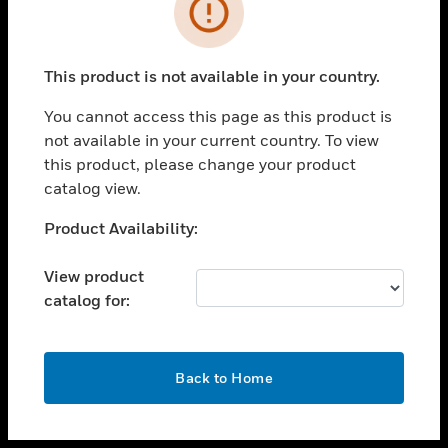
toggle view
INDUSTRIES
toggle view
SUPPORT
This product is not available in your country.
toggle view
You cannot access this page as this product is
CAREERS
not available in your current country. To view
toggle view
this product, please change your product
COMPANY
catalog view.
toggle view
Unable to process your request. Please try after
Product Availability:
CONTACT US
sometime.
toggle view
View product
LEGAL
catalog for:
toggle view
FOLLOW US
OK
Back to Home