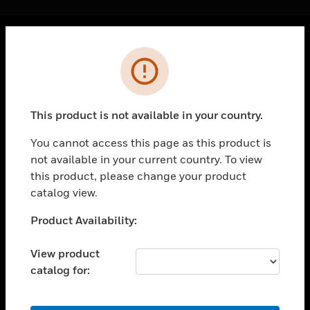
Cl
Error
PRODUCTS
toggle view
SOLUTIONS
This product is not available in your country.
toggle view
INDUSTRIES
You cannot access this page as this product is
not available in your current country. To view
toggle view
SUPPORT
this product, please change your product
catalog view.
toggle view
CAREERS
Unable to process your request. Please try after
Product Availability:
sometime.
toggle view
COMPANY
View product
catalog for:
toggle view
CONTACT US