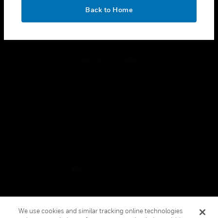
toggle view
OK
LEGAL
Back to Home
toggle view
FOLLOW US
Copyright © 2026 Honeywell International Inc.
Terms & Conditions
Privacy Statement
Your Privacy Choices
Cookies
Global Unsubscribe
We use cookies and similar tracking online technologies