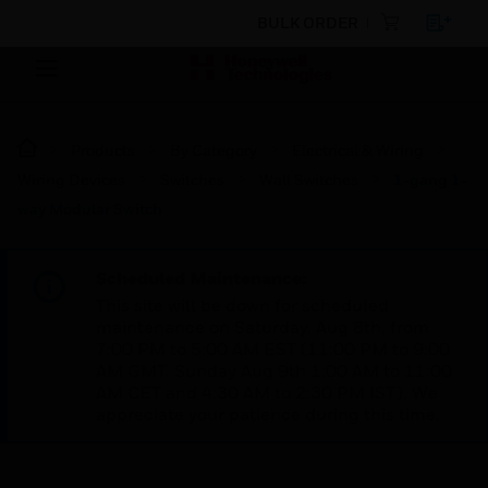
BULK ORDER
Products
By Category
Electrical & Wiring
Wiring Devices
Switches
Wall Switches
1-gang 1-
way Modular Switch
Scheduled Maintenance:
This site will be down for scheduled
maintenance on Saturday, Aug 8th, from
7:00 PM to 5:00 AM EST (11:00 PM to 9:00
AM GMT, Sunday Aug 9th 1:00 AM to 11:00
AM CET and 4:30 AM to 2:30 PM IST). We
appreciate your patience during this time.