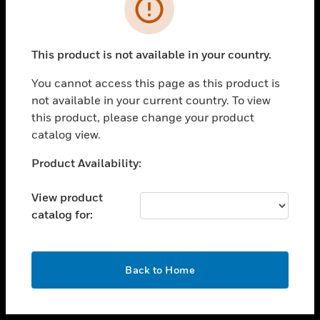
toggle view
INDUSTRIES
toggle view
SUPPORT
This product is not available in your country.
toggle view
You cannot access this page as this product is
CAREERS
not available in your current country. To view
toggle view
this product, please change your product
COMPANY
catalog view.
toggle view
Unable to process your request. Please try after
Product Availability:
CONTACT US
sometime.
toggle view
View product
LEGAL
catalog for:
toggle view
FOLLOW US
OK
Back to Home