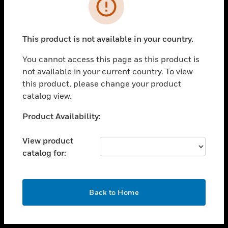
toggle view
INDUSTRIES
toggle view
SUPPORT
This product is not available in your country.
toggle view
You cannot access this page as this product is
CAREERS
not available in your current country. To view
toggle view
this product, please change your product
COMPANY
catalog view.
toggle view
Unable to process your request. Please try after
Product Availability:
CONTACT US
sometime.
toggle view
View product
LEGAL
catalog for:
toggle view
FOLLOW US
OK
Back to Home