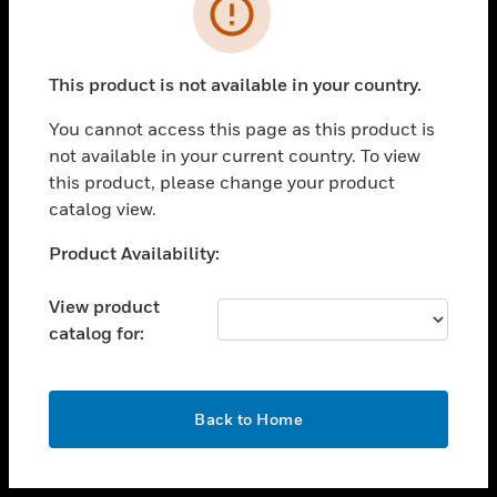
toggle view
INDUSTRIES
toggle view
SUPPORT
This product is not available in your country.
toggle view
You cannot access this page as this product is
CAREERS
not available in your current country. To view
toggle view
this product, please change your product
COMPANY
catalog view.
toggle view
Unable to process your request. Please try after
Product Availability:
CONTACT US
sometime.
toggle view
View product
LEGAL
catalog for:
toggle view
FOLLOW US
OK
Back to Home