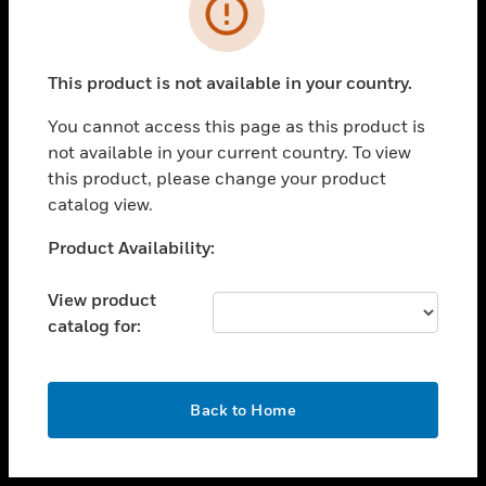
toggle view
INDUSTRIES
toggle view
SUPPORT
This product is not available in your country.
toggle view
You cannot access this page as this product is
CAREERS
not available in your current country. To view
toggle view
this product, please change your product
COMPANY
catalog view.
toggle view
Unable to process your request. Please try after
Product Availability:
CONTACT US
sometime.
toggle view
View product
LEGAL
catalog for:
toggle view
FOLLOW US
OK
Back to Home