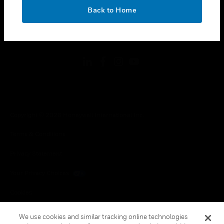
toggle view
OK
LEGAL
Back to Home
toggle view
FOLLOW US
Copyright © 2026 Honeywell International Inc.
Terms & Conditions
Privacy Statement
Your Privacy Choices
Cookies
Global Unsubscribe
We use cookies and similar tracking online technologies