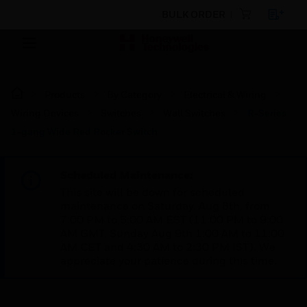
BULK ORDER
Products
By Category
Electrical & Wiring
Wiring Devices
Switches
Wall Switches
R-Series
1-gang Wide Red Rocker Switch
Scheduled Maintenance:
This site will be down for scheduled
maintenance on Saturday, Aug 8th, from
7:00 PM to 5:00 AM EST (11:00 PM to 9:00
AM GMT, Sunday Aug 9th 1:00 AM to 11:00
AM CET and 4:30 AM to 2:30 PM IST). We
appreciate your patience during this time.