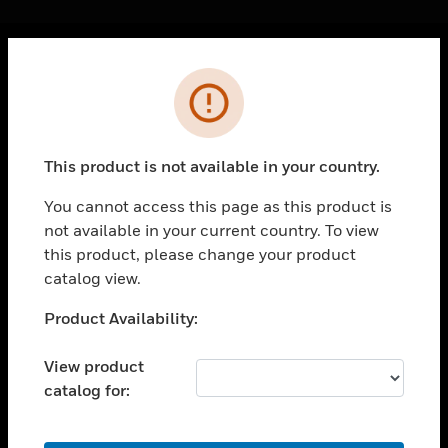
Cl
Error
PRODUCTS
toggle view
SOLUTIONS
This product is not available in your country.
toggle view
INDUSTRIES
You cannot access this page as this product is
not available in your current country. To view
toggle view
SUPPORT
this product, please change your product
catalog view.
toggle view
CAREERS
Unable to process your request. Please try after
Product Availability:
sometime.
toggle view
COMPANY
View product
catalog for:
toggle view
CONTACT US