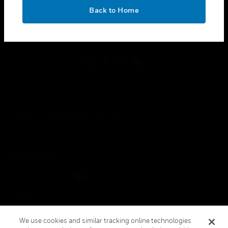
toggle view
OK
LEGAL
Back to Home
toggle view
FOLLOW US
Copyright © 2026 Honeywell International Inc.
Terms & Conditions
Privacy Statement
Your Privacy Choices
Cookies
Global Unsubscribe
We use cookies and similar tracking online technologies