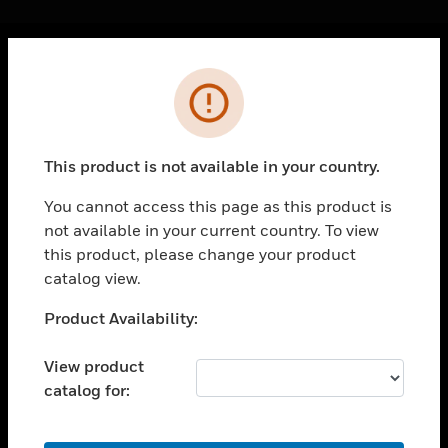
Cl
Error
PRODUCTS
toggle view
SOLUTIONS
This product is not available in your country.
toggle view
INDUSTRIES
You cannot access this page as this product is
not available in your current country. To view
toggle view
SUPPORT
this product, please change your product
catalog view.
toggle view
CAREERS
Unable to process your request. Please try after
Product Availability:
sometime.
toggle view
COMPANY
View product
catalog for:
toggle view
CONTACT US