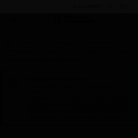
BULK ORDER
Products
By Category
Electrical & Wiring
Wiring Devices
Switches
Wall Switches
R-Series
2-gang 1-way Wide Red Rocker Switch
Scheduled Maintenance:
This site will be down for scheduled
maintenance on Saturday, Aug 8th, from
7:00 PM to 5:00 AM EST (11:00 PM to 9:00
AM GMT, Sunday Aug 9th 1:00 AM to 11:00
AM CET and 4:30 AM to 2:30 PM IST). We
appreciate your patience during this time.