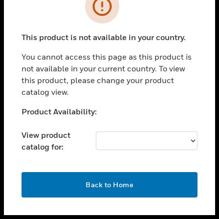
toggle view
INDUSTRIES
toggle view
SUPPORT
This product is not available in your country.
toggle view
You cannot access this page as this product is
CAREERS
not available in your current country. To view
toggle view
this product, please change your product
COMPANY
catalog view.
toggle view
Unable to process your request. Please try after
Product Availability:
CONTACT US
sometime.
toggle view
View product
LEGAL
catalog for:
toggle view
FOLLOW US
OK
Back to Home