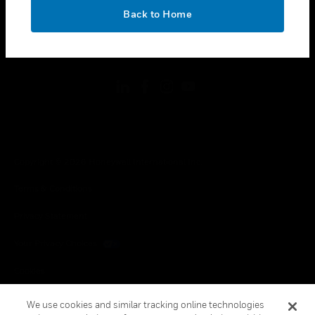
toggle view
OK
LEGAL
Back to Home
toggle view
FOLLOW US
Copyright © 2026 Honeywell International Inc.
Terms & Conditions
Privacy Statement
Your Privacy Choices
Cookies
Global Unsubscribe
We use cookies and similar tracking online technologies