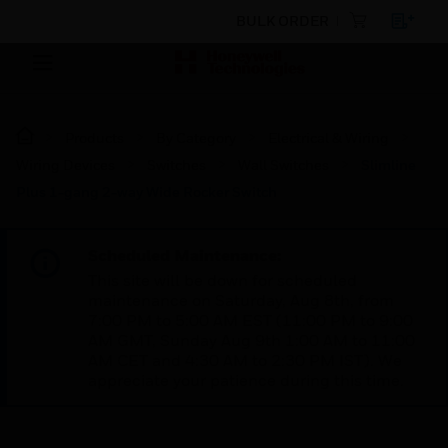
BULK ORDER
Products
By Category
Electrical & Wiring
Wiring Devices
Switches
Wall Switches
Slimline
Plus 1-gang 2-way Wide Rocker Switch
Scheduled Maintenance:
This site will be down for scheduled
maintenance on Saturday, Aug 8th, from
7:00 PM to 5:00 AM EST (11:00 PM to 9:00
AM GMT, Sunday Aug 9th 1:00 AM to 11:00
AM CET and 4:30 AM to 2:30 PM IST). We
appreciate your patience during this time.