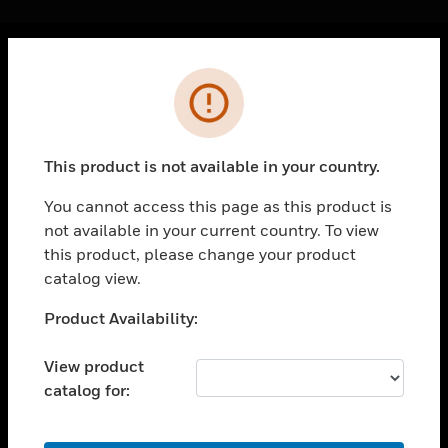
Cl
Error
PRODUCTS
toggle view
SOLUTIONS
This product is not available in your country.
toggle view
INDUSTRIES
You cannot access this page as this product is
not available in your current country. To view
toggle view
SUPPORT
this product, please change your product
catalog view.
toggle view
CAREERS
Unable to process your request. Please try after
Product Availability:
sometime.
toggle view
COMPANY
View product
catalog for:
toggle view
CONTACT US