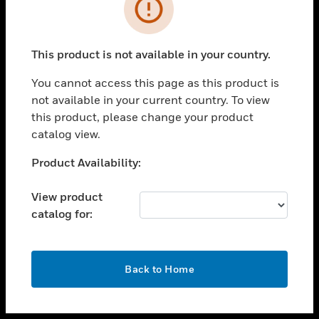
toggle view
INDUSTRIES
toggle view
SUPPORT
This product is not available in your country.
toggle view
You cannot access this page as this product is
CAREERS
not available in your current country. To view
toggle view
this product, please change your product
COMPANY
catalog view.
toggle view
Unable to process your request. Please try after
Product Availability:
CONTACT US
sometime.
toggle view
View product
LEGAL
catalog for:
toggle view
FOLLOW US
OK
Back to Home