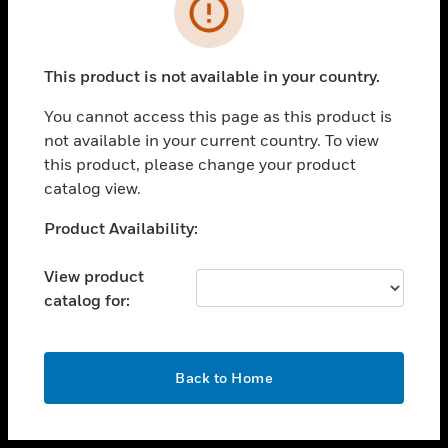
toggle view
INDUSTRIES
toggle view
SUPPORT
This product is not available in your country.
toggle view
You cannot access this page as this product is
CAREERS
not available in your current country. To view
toggle view
this product, please change your product
COMPANY
catalog view.
toggle view
Unable to process your request. Please try after
Product Availability:
CONTACT US
sometime.
toggle view
View product
LEGAL
catalog for:
toggle view
FOLLOW US
OK
Back to Home