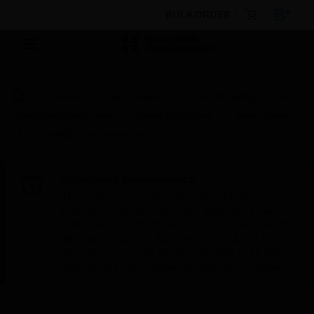
BULK ORDER
Products
By Category
Fire Life Safety
Bi-
Directional Amplifiers
Power Amplifiers
Free Space®
ZA 2120-HZA Zone Amplifier
Scheduled Maintenance:
This site will be down for scheduled
maintenance on Saturday, Aug 8th, from
7:00 PM to 5:00 AM EST (11:00 PM to 9:00
AM GMT, Sunday Aug 9th 1:00 AM to 11:00
AM CET and 4:30 AM to 2:30 PM IST). We
appreciate your patience during this time.