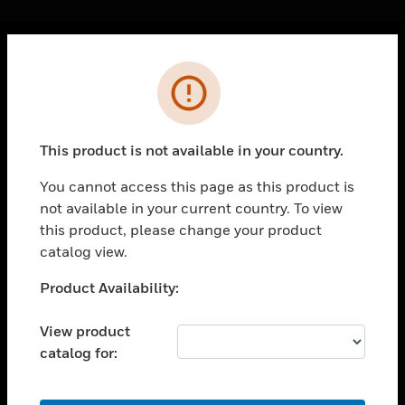
Cl
Error
PRODUCTS
toggle view
SOLUTIONS
This product is not available in your country.
toggle view
INDUSTRIES
You cannot access this page as this product is
not available in your current country. To view
toggle view
SUPPORT
this product, please change your product
catalog view.
toggle view
CAREERS
Unable to process your request. Please try after
Product Availability:
sometime.
toggle view
COMPANY
View product
catalog for:
toggle view
CONTACT US