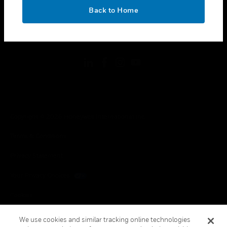
toggle view
OK
LEGAL
Back to Home
toggle view
FOLLOW US
Copyright © 2026 Honeywell International Inc.
Terms & Conditions
Privacy Statement
Your Privacy Choices
Cookies
Global Unsubscribe
We use cookies and similar tracking online technologies