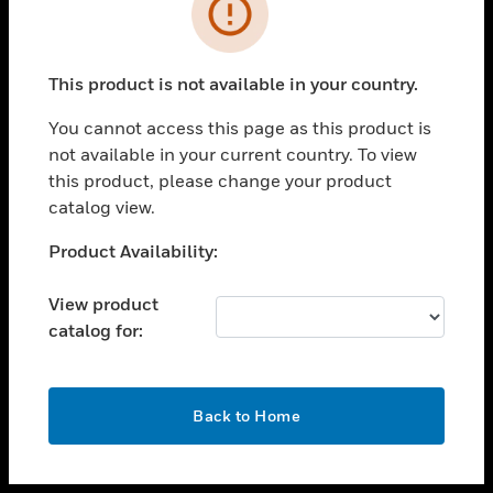
toggle view
INDUSTRIES
toggle view
SUPPORT
This product is not available in your country.
toggle view
You cannot access this page as this product is
CAREERS
not available in your current country. To view
toggle view
this product, please change your product
COMPANY
catalog view.
toggle view
Unable to process your request. Please try after
Product Availability:
CONTACT US
sometime.
toggle view
View product
LEGAL
catalog for:
toggle view
FOLLOW US
OK
Back to Home