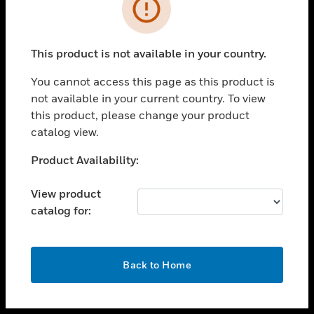
toggle view
INDUSTRIES
toggle view
SUPPORT
This product is not available in your country.
toggle view
You cannot access this page as this product is
CAREERS
not available in your current country. To view
toggle view
this product, please change your product
COMPANY
catalog view.
toggle view
Unable to process your request. Please try after
Product Availability:
CONTACT US
sometime.
toggle view
View product
LEGAL
catalog for:
toggle view
FOLLOW US
OK
Back to Home