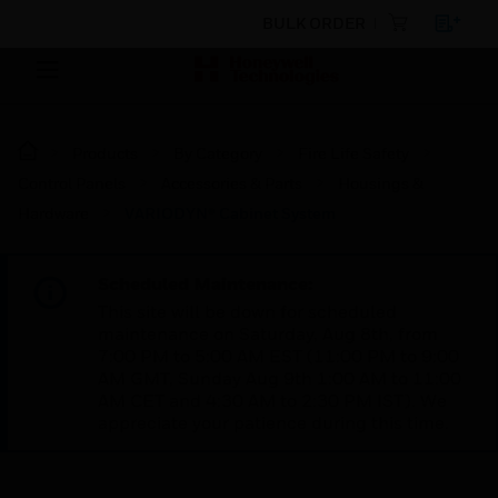
BULK ORDER
Products
By Category
Fire Life Safety
Control Panels
Accessories & Parts
Housings &
Hardware
VARIODYN® Cabinet System
Scheduled Maintenance:
This site will be down for scheduled
maintenance on Saturday, Aug 8th, from
7:00 PM to 5:00 AM EST (11:00 PM to 9:00
AM GMT, Sunday Aug 9th 1:00 AM to 11:00
AM CET and 4:30 AM to 2:30 PM IST). We
appreciate your patience during this time.