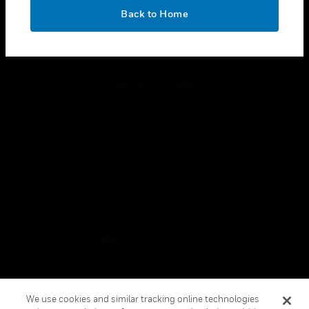
toggle view
OK
LEGAL
Back to Home
toggle view
FOLLOW US
Copyright © 2026 Honeywell International Inc.
Terms & Conditions
Privacy Statement
Your Privacy Choices
Cookies
Global Unsubscribe
We use cookies and similar tracking online technologies