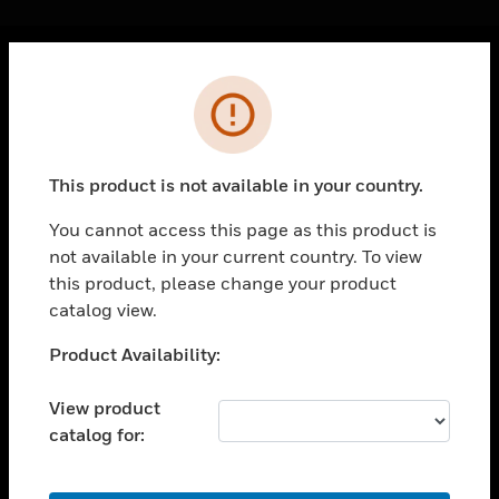
Cl
Error
PRODUCTS
toggle view
SOLUTIONS
This product is not available in your country.
toggle view
INDUSTRIES
You cannot access this page as this product is
not available in your current country. To view
toggle view
SUPPORT
this product, please change your product
catalog view.
toggle view
CAREERS
Unable to process your request. Please try after
Product Availability:
sometime.
toggle view
COMPANY
View product
catalog for:
toggle view
CONTACT US