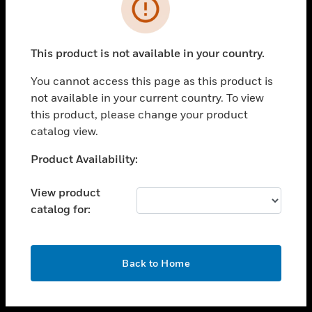
toggle view
INDUSTRIES
toggle view
SUPPORT
This product is not available in your country.
toggle view
You cannot access this page as this product is
CAREERS
not available in your current country. To view
toggle view
this product, please change your product
COMPANY
catalog view.
toggle view
Unable to process your request. Please try after
Product Availability:
CONTACT US
sometime.
toggle view
View product
LEGAL
catalog for:
toggle view
FOLLOW US
OK
Back to Home