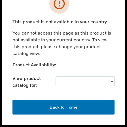
toggle view
INDUSTRIES
toggle view
SUPPORT
This product is not available in your country.
toggle view
You cannot access this page as this product is
CAREERS
not available in your current country. To view
toggle view
this product, please change your product
COMPANY
catalog view.
toggle view
Unable to process your request. Please try after
Product Availability:
CONTACT US
sometime.
toggle view
View product
LEGAL
catalog for:
toggle view
FOLLOW US
OK
Back to Home