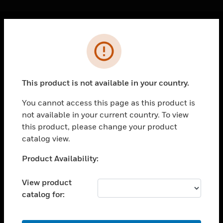
Cl
Error
PRODUCTS
toggle view
SOLUTIONS
This product is not available in your country.
toggle view
INDUSTRIES
You cannot access this page as this product is
not available in your current country. To view
toggle view
SUPPORT
this product, please change your product
catalog view.
toggle view
CAREERS
Unable to process your request. Please try after
Product Availability:
sometime.
toggle view
COMPANY
View product
catalog for:
toggle view
CONTACT US