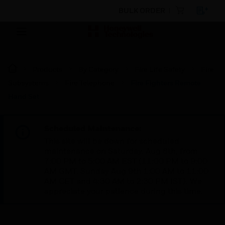
BULK ORDER
Products
By Category
Fire Life Safety
Fire
Subsystems
Fire Telephone
Fire Fighters Remote
Hand Set
Scheduled Maintenance:
This site will be down for scheduled
maintenance on Saturday, Aug 8th, from
7:00 PM to 5:00 AM EST (11:00 PM to 9:00
AM GMT, Sunday Aug 9th 1:00 AM to 11:00
AM CET and 4:30 AM to 2:30 PM IST). We
appreciate your patience during this time.