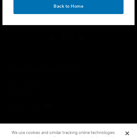
toggle view
OK
LEGAL
Back to Home
toggle view
FOLLOW US
Copyright © 2026 Honeywell International Inc.
Terms & Conditions
Privacy Statement
Your Privacy Choices
Cookies
Global Unsubscribe
We use cookies and similar tracking online technologies