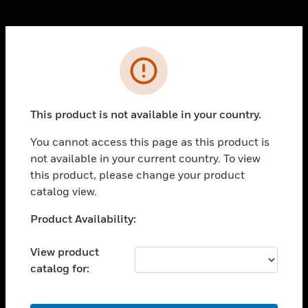
Cl
Error
PRODUCTS
toggle view
SOLUTIONS
This product is not available in your country.
toggle view
INDUSTRIES
You cannot access this page as this product is
not available in your current country. To view
toggle view
SUPPORT
this product, please change your product
catalog view.
toggle view
CAREERS
Unable to process your request. Please try after
Product Availability:
sometime.
toggle view
COMPANY
View product
catalog for:
toggle view
CONTACT US