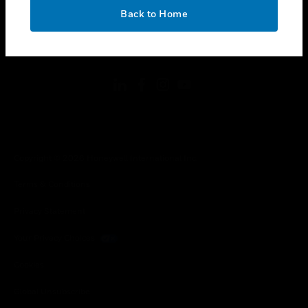
toggle view
OK
LEGAL
Back to Home
toggle view
FOLLOW US
Copyright © 2026 Honeywell International Inc.
Terms & Conditions
Privacy Statement
Your Privacy Choices
Cookies
Global Unsubscribe