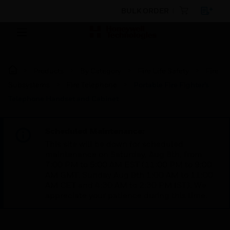
BULK ORDER
Products
By Category
Fire Life Safety
Fire
Subsystems
Fire Telephone
Portable Fire Fighter’s
Telephone Handset and Cabinet
Scheduled Maintenance:
This site will be down for scheduled
maintenance on Saturday, Aug 8th, from
7:00 PM to 5:00 AM EST (11:00 PM to 9:00
AM GMT, Sunday Aug 9th 1:00 AM to 11:00
AM CET and 4:30 AM to 2:30 PM IST). We
appreciate your patience during this time.