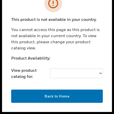
toggle view
INDUSTRIES
toggle view
SUPPORT
This product is not available in your country.
toggle view
You cannot access this page as this product is
CAREERS
not available in your current country. To view
toggle view
this product, please change your product
COMPANY
catalog view.
toggle view
Unable to process your request. Please try after
Product Availability:
CONTACT US
sometime.
toggle view
View product
LEGAL
catalog for:
toggle view
FOLLOW US
OK
Back to Home