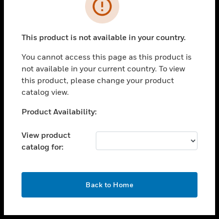
toggle view
INDUSTRIES
toggle view
SUPPORT
This product is not available in your country.
toggle view
You cannot access this page as this product is
CAREERS
not available in your current country. To view
toggle view
this product, please change your product
COMPANY
catalog view.
toggle view
Unable to process your request. Please try after
Product Availability:
CONTACT US
sometime.
toggle view
View product
LEGAL
catalog for:
toggle view
FOLLOW US
OK
Back to Home