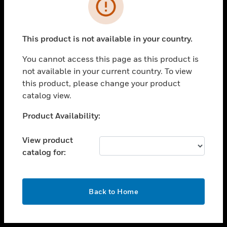
toggle view
INDUSTRIES
toggle view
SUPPORT
This product is not available in your country.
toggle view
You cannot access this page as this product is
CAREERS
not available in your current country. To view
toggle view
this product, please change your product
COMPANY
catalog view.
toggle view
Unable to process your request. Please try after
Product Availability:
CONTACT US
sometime.
toggle view
View product
LEGAL
catalog for:
toggle view
FOLLOW US
OK
Back to Home