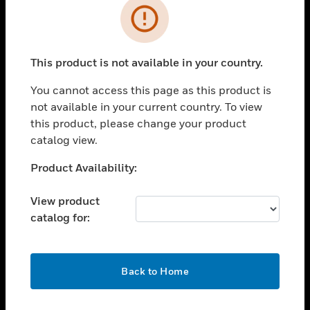
Error
toggle view
INDUSTRIES
toggle view
This product is not available in your country.
SUPPORT
You cannot access this page as this product is
toggle view
CAREERS
not available in your current country. To view
this product, please change your product
toggle view
catalog view.
COMPANY
Unable to process your request. Please try after
Product Availability:
toggle view
sometime.
CONTACT US
View product
toggle view
catalog for:
LEGAL
toggle view
FOLLOW US
OK
Back to Home