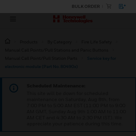
BULK ORDER
Products
By Category
Fire Life Safety
Manual Call Points/Pull Stations and Panic Buttons
Manual Call Point/Pull Station Parts
Service key for
electronic module (Part No. 80490x)
Scheduled Maintenance:
This site will be down for scheduled
maintenance on Saturday, Aug 8th, from
7:00 PM to 5:00 AM EST (11:00 PM to 9:00
AM GMT, Sunday Aug 9th 1:00 AM to 11:00
AM CET and 4:30 AM to 2:30 PM IST). We
appreciate your patience during this time.