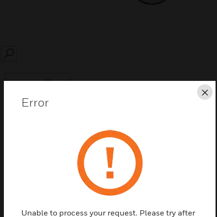
SEARCH
Cl
Error
Save this page as PDF
Contact us
Find a Partner
Unable to process your request. Please try after