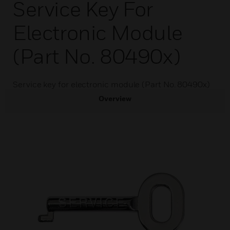
Service Key For
Electronic Module
(Part No. 80490x)
Service key for electronic module (Part No. 80490x)
Overview