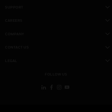
toggle view
SUPPORT
toggle view
CAREERS
toggle view
COMPANY
toggle view
CONTACT US
toggle view
LEGAL
toggle view
FOLLOW US